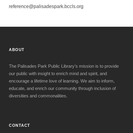
reference@palisadespark.bccls.org
ABOUT
The Palisades Park Public Library’s mission is to provide
our public with insight to enrich mind and spirit, and
encourage a lifetime love of learning. We aim to inform,
educate, and enrich our community through inclusion of
diversities and commonalities.
CONTACT