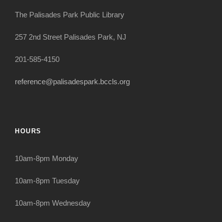
The Palisades Park Public Library
257 2nd Street Palisades Park, NJ
201-585-4150
reference@palisadespark.bccls.org
HOURS
10am-8pm Monday
10am-8pm Tuesday
10am-8pm Wednesday