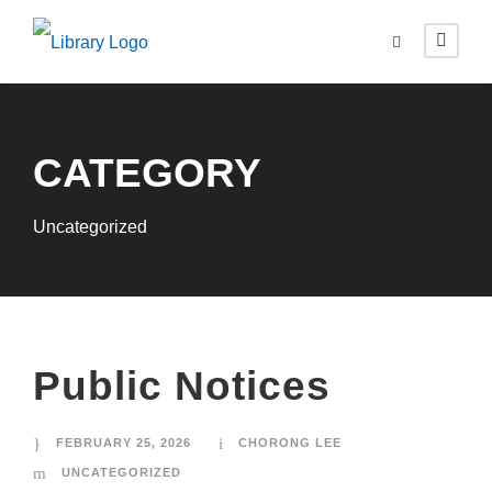
CATEGORY
Uncategorized
Public Notices
FEBRUARY 25, 2026
CHORONG LEE
UNCATEGORIZED