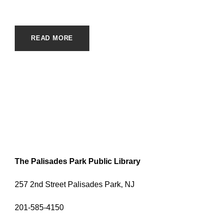
READ MORE
The Palisades Park Public Library
257 2nd Street Palisades Park, NJ
201-585-4150