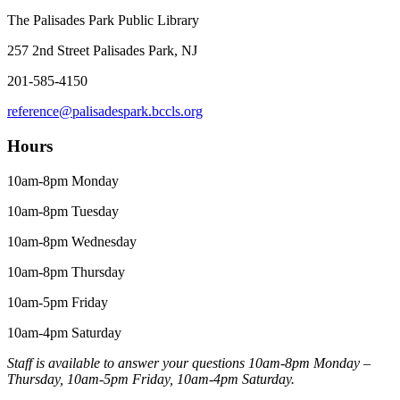
The Palisades Park Public Library
257 2nd Street Palisades Park, NJ
201-585-4150
reference@palisadespark.bccls.org
Hours
10am-8pm Monday
10am-8pm Tuesday
10am-8pm Wednesday
10am-8pm Thursday
10am-5pm Friday
10am-4pm Saturday
Staff is available to answer your questions 10am-8pm Monday –
Thursday, 10am-5pm Friday, 10am-4pm Saturday.