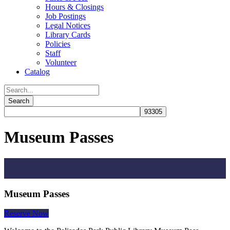
Hours & Closings
Job Postings
Legal Notices
Library Cards
Policies
Staff
Volunteer
Catalog
Museum Passes
Museum Passes
Reserve Now