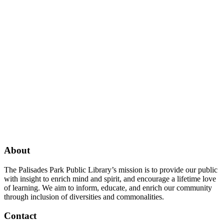
Facebook
Twitter
Instagram
About
The Palisades Park Public Library’s mission is to provide our public
with insight to enrich mind and spirit, and encourage a lifetime love
of learning. We aim to inform, educate, and enrich our community
through inclusion of diversities and commonalities.
Contact