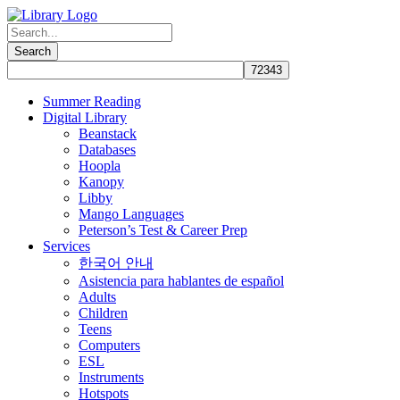
Summer Reading
Digital Library
Beanstack
Databases
Hoopla
Kanopy
Libby
Mango Languages
Peterson’s Test & Career Prep
Services
한국어 안내
Asistencia para hablantes de español
Adults
Children
Teens
Computers
ESL
Instruments
Hotspots