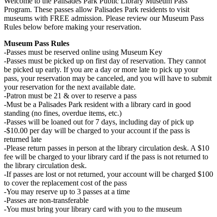
Welcome to the Palisades Park Public Library Museum Pass
Program. These passes allow Palisades Park residents to visit
museums with FREE admission. Please review our Museum Pass
Rules below before making your reservation.
Museum Pass Rules
-Passes must be reserved online using Museum Key
-Passes must be picked up on first day of reservation. They cannot
be picked up early. If you are a day or more late to pick up your
pass, your reservation may be canceled, and you will have to submit
your reservation for the next available date.
-Patron must be 21 & over to reserve a pass
-Must be a Palisades Park resident with a library card in good
standing (no fines, overdue items, etc.)
-Passes will be loaned out for 7 days, including day of pick up
-$10.00 per day will be charged to your account if the pass is
returned late
-Please return passes in person at the library circulation desk. A $10
fee will be charged to your library card if the pass is not returned to
the library circulation desk.
-If passes are lost or not returned, your account will be charged $100
to cover the replacement cost of the pass
-You may reserve up to 3 passes at a time
-Passes are non-transferable
-You must bring your library card with you to the museum