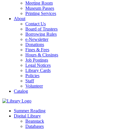
Meeting Room
Museum Passes
Printing Services
About
Contact Us
Board of Trustees
Borrowing Rules
e-Newsletter
Donations
Fines & Fees
Hours & Closings
Job Postings
Legal Notices
Library Cards
Policies
Staff
Volunteer
Catalog
Summer Reading
Digital Library
Beanstack
Databases