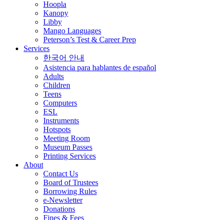
Hoopla
Kanopy
Libby
Mango Languages
Peterson’s Test & Career Prep
Services
한국어 안내
Asistencia para hablantes de español
Adults
Children
Teens
Computers
ESL
Instruments
Hotspots
Meeting Room
Museum Passes
Printing Services
About
Contact Us
Board of Trustees
Borrowing Rules
e-Newsletter
Donations
Fines & Fees