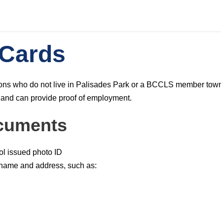
 Cards
CONTACT
trons who do not live in Palisades Park or a BCCLS member tow
s
The Palisades Park Public Library
 and can provide proof of employment.
d
257 2nd Street Palisades Park, NJ
cuments
h
201-585-4150
ol issued photo ID
reference@palisadespark.bccls.org
 name and address, such as:
1
1