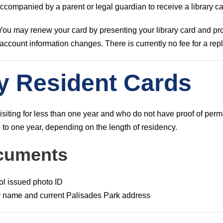
companied by a parent or legal guardian to receive a library ca
 You may renew your card by presenting your library card and pro
y account information changes. There is currently no fee for a re
y Resident Cards
isiting for less than one year and who do not have proof of per
 to one year, depending on the length of residency.
cuments
ol issued photo ID
ur name and current Palisades Park address