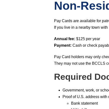
Non-Resi
Pay Cards are available for patr
If you live in a nearby town wit
Annual fee:
$125 per year
Payment:
Cash or check payabl
Pay Card holders may only check
They may not use the BCCLS co
Required Do
Government, work, or scho
Proof of U.S. address with
Bank statement