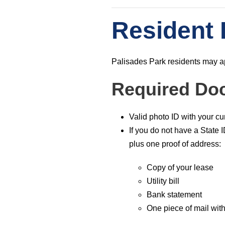
Resident 
Palisades Park residents may app
Required Do
Valid photo ID with your c
If you do not have a State 
plus one proof of address:
Copy of your lease
Utility bill
Bank statement
One piece of mail wi