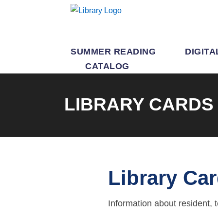
SUMMER READING
DIGITA
CATALOG
LIBRARY CARDS
Library Ca
Information about resident, 