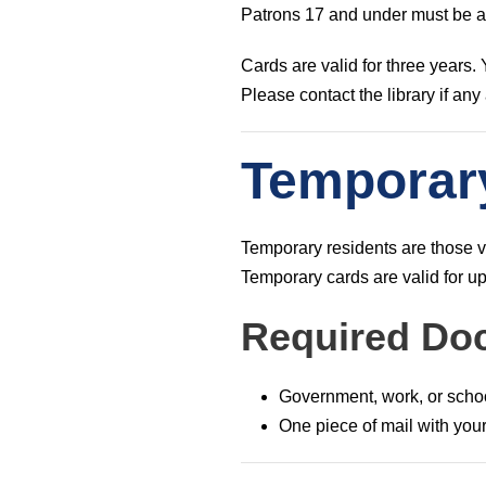
Patrons 17 and under must be ac
Cards are valid for three years.
Please contact the library if an
Temporar
Temporary residents are those v
Temporary cards are valid for up
Required Do
Government, work, or scho
One piece of mail with yo