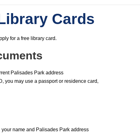
Library Cards
ly for a free library card.
cuments
urrent Palisades Park address
ID, you may use a passport or residence card,
th your name and Palisades Park address