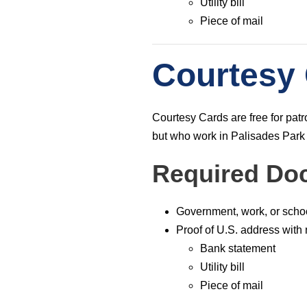
Utility bill
Piece of mail
Courtesy
ABOUT
Courtesy Cards are free for pa
The Palisades Park Public Library’s mission i
but who work in Palisades Park
to provide our public with insight to enrich min
and spirit, and encourage a lifetime love of
Required Do
learning. We aim to inform, educate, and enric
our community through inclusion of diversities
and commonalities.
Government, work, or scho
Proof of U.S. address with
Bank statement
Utility bill
Piece of mail