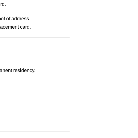
rd.
of of address.
placement card.
manent residency.