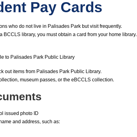
dent Pay Cards
ons who do not live in Palisades Park but visit frequently.
h a BCCLS library, you must obtain a card from your home library.
e to Palisades Park Public Library
 out items from Palisades Park Public Library.
llection, museum passes, or the eBCCLS collection.
cuments
ol issued photo ID
 name and address, such as: