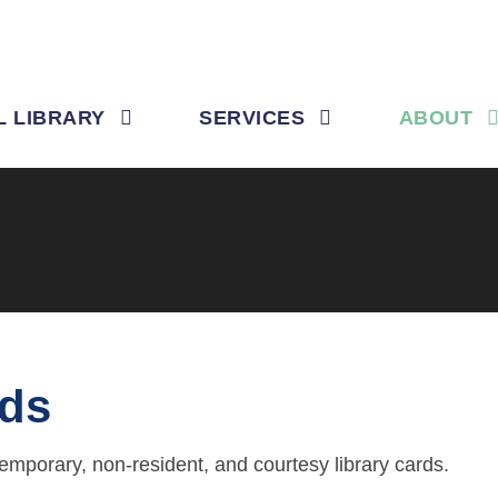
L LIBRARY
SERVICES
ABOUT
rds
temporary, non-resident, and courtesy library cards.