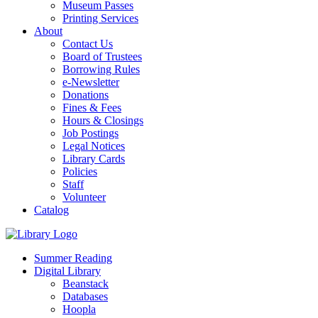
Museum Passes
Printing Services
About
Contact Us
Board of Trustees
Borrowing Rules
e-Newsletter
Donations
Fines & Fees
Hours & Closings
Job Postings
Legal Notices
Library Cards
Policies
Staff
Volunteer
Catalog
Summer Reading
Digital Library
Beanstack
Databases
Hoopla