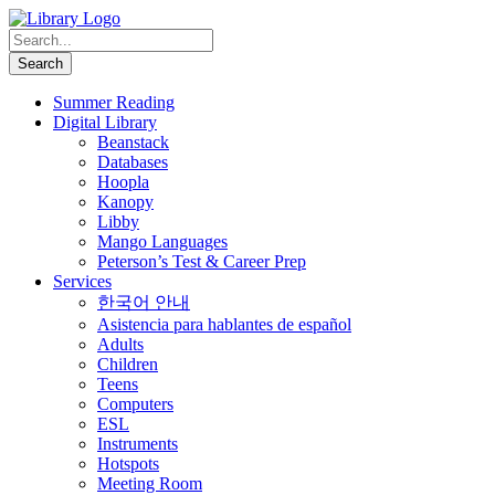
Summer Reading
Digital Library
Beanstack
Databases
Hoopla
Kanopy
Libby
Mango Languages
Peterson’s Test & Career Prep
Services
한국어 안내
Asistencia para hablantes de español
Adults
Children
Teens
Computers
ESL
Instruments
Hotspots
Meeting Room