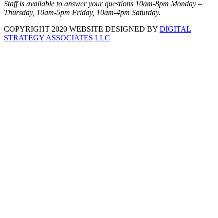
Staff is available to answer your questions 10am-8pm Monday –
Thursday, 10am-5pm Friday, 10am-4pm Saturday.
COPYRIGHT 2020 WEBSITE DESIGNED BY
DIGITAL
STRATEGY ASSOCIATES LLC