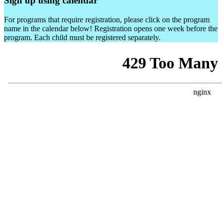
Sign up using calendar
For programs that require registration, please click on the program
name in the calendar below! Registration opens one week before the
program. Each child must be registered separately.