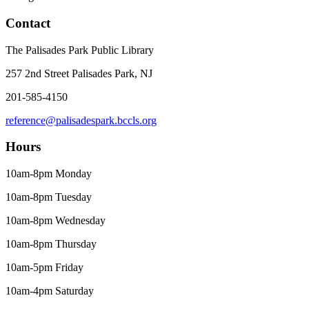
Contact
The Palisades Park Public Library
257 2nd Street Palisades Park, NJ
201-585-4150
reference@palisadespark.bccls.org
Hours
10am-8pm Monday
10am-8pm Tuesday
10am-8pm Wednesday
10am-8pm Thursday
10am-5pm Friday
10am-4pm Saturday