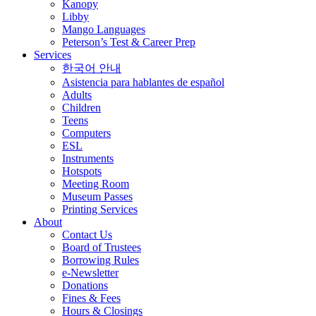
Kanopy
Libby
Mango Languages
Peterson’s Test & Career Prep
Services
한국어 안내
Asistencia para hablantes de español
Adults
Children
Teens
Computers
ESL
Instruments
Hotspots
Meeting Room
Museum Passes
Printing Services
About
Contact Us
Board of Trustees
Borrowing Rules
e-Newsletter
Donations
Fines & Fees
Hours & Closings