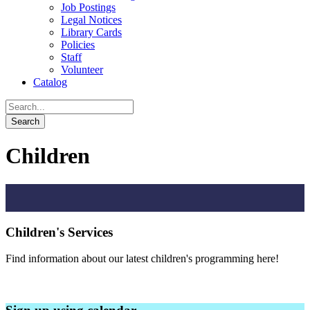
Job Postings
Legal Notices
Library Cards
Policies
Staff
Volunteer
Catalog
Children
Children's Services
Find information about our latest children's programming here!