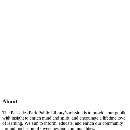
Facebook
Twitter
Instagram
About
The Palisades Park Public Library’s mission is to provide our public
with insight to enrich mind and spirit, and encourage a lifetime love
of learning. We aim to inform, educate, and enrich our community
through inclusion of diversities and commonalities.