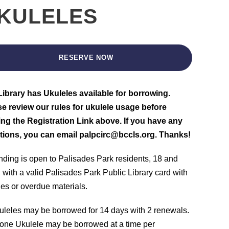
KULELES
RESERVE NOW
ibrary has Ukuleles available for borrowing.
e review our rules for ukulele usage before
ing the Registration Link above. If you have any
tions, you can email palpcirc@bccls.org. Thanks!
nding is open to Palisades Park residents, 18 and
, with a valid Palisades Park Public Library card with
nes or overdue materials.
uleles may be borrowed for 14 days with 2 renewals.
one Ukulele may be borrowed at a time per