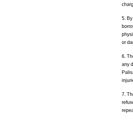
and spirit, and encourage a lifetime love of
charg
learning. We aim to inform, educate, and enric
our community through inclusion of diversities
5. By
and commonalities.
borro
physi
or da
6. Th
any d
Palis
injur
7. Th
refus
repea
COPYRIGHT 