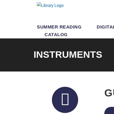
SUMMER READING
DIGITA
CATALOG
INSTRUMENTS
G