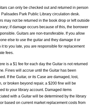
itars can only be checked out and returned in person
e Palisades Park Public Library circulation desk.
rs may not be returned in the book drop or left outside
ibrary; if damage occurs because of this, the borrower
sponsible. Guitars are non-transferable. If you allow
ne else to use the guitar and they damage it or
n it to you late, you are responsible for replacement
ate fees.
ere is a $1 fee for each day the Guitar is not returned
me. Fines will accrue until the Guitar has been
ned. If the Guitar, or its Case are damaged, lost,
n, or broken beyond repair, a $200 fine will be
ed to your library account. Damaged items
iated with a Guitar will be determined by the library
tor based on current market replacement costs from