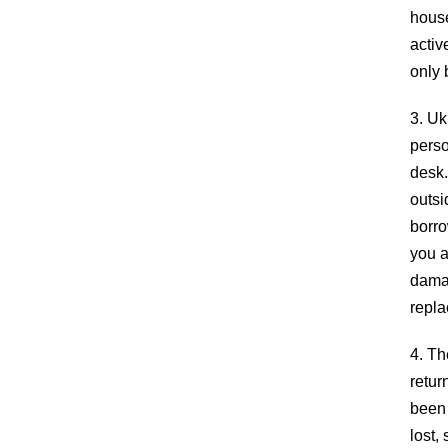
house
activ
only 
3. Uk
perso
desk.
outsi
borro
you a
damag
repla
ABOUT
4. Th
retur
The Palisades Park Public Library’s mission i
been 
to provide our public with insight to enrich min
lost,