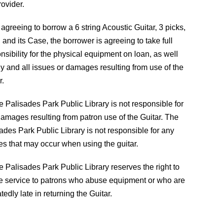
rovider.
 agreeing to borrow a 6 string Acoustic Guitar, 3 picks,
, and its Case, the borrower is agreeing to take full
nsibility for the physical equipment on loan, as well
y and all issues or damages resulting from use of the
r.
e Palisades Park Public Library is not responsible for
amages resulting from patron use of the Guitar. The
ades Park Public Library is not responsible for any
ies that may occur when using the guitar.
e Palisades Park Public Library reserves the right to
e service to patrons who abuse equipment or who are
tedly late in returning the Guitar.