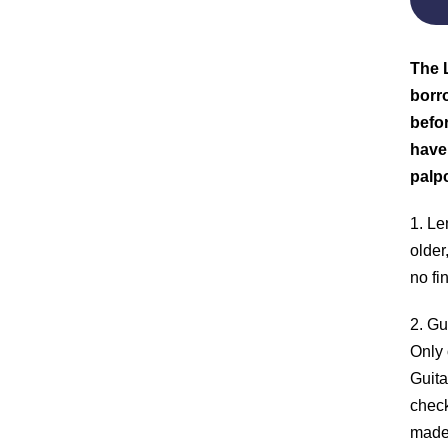
The L
borro
befor
have
palp
1. Le
older
no fi
2. Gu
Only 
Guita
check
made 