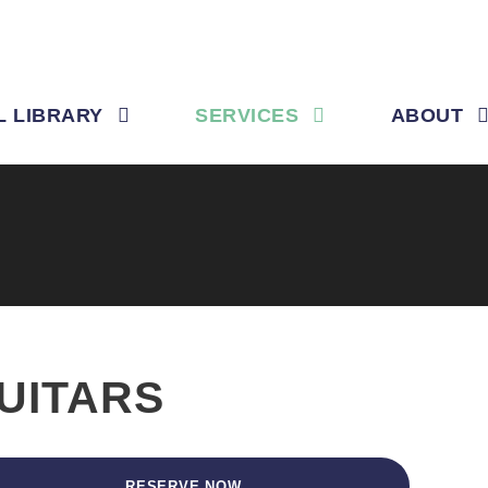
L LIBRARY
SERVICES
ABOUT
UITARS
RESERVE NOW