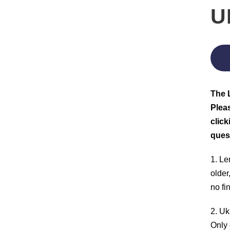
U
The L
Pleas
click
ques
1. Le
older
no fi
2. Uk
Only 