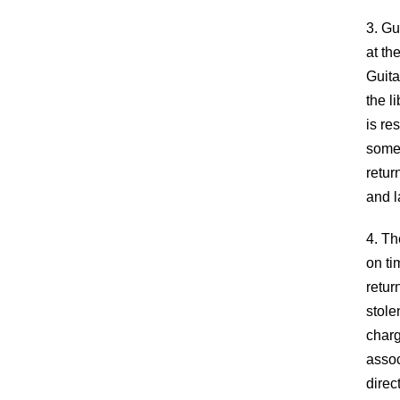
3. Gu
at th
Guita
the l
is re
someo
retur
and l
4. Th
on ti
retur
stole
charg
assoc
direc