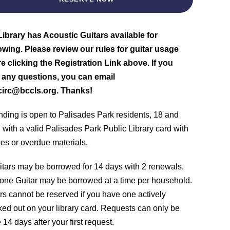
ibrary has Acoustic Guitars available for
wing. Please review our rules for guitar usage
e clicking the Registration Link above. If you
 any questions, you can email
circ@bccls.org. Thanks!
nding is open to Palisades Park residents, 18 and
, with a valid Palisades Park Public Library card with
nes or overdue materials.
itars may be borrowed for 14 days with 2 renewals.
one Guitar may be borrowed at a time per household.
rs cannot be reserved if you have one actively
ed out on your library card. Requests can only be
14 days after your first request.