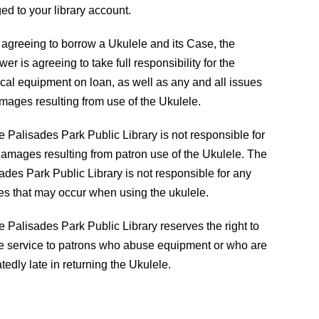
ed to your library account.
h
201-585-4150
 agreeing to borrow a Ukulele and its Case, the
wer is agreeing to take full responsibility for the
reference@palisadespark.bccls.org
cal equipment on loan, as well as any and all issues
1
mages resulting from use of the Ukulele.
1
e Palisades Park Public Library is not responsible for
amages resulting from patron use of the Ukulele. The
S
ades Park Public Library is not responsible for any
1
ies that may occur when using the ukulele.
F
e Palisades Park Public Library reserves the right to
e service to patrons who abuse equipment or who are
tedly late in returning the Ukulele.
2020 WEBSITE DESIGNED BY
DIGITAL STRATEGY ASS