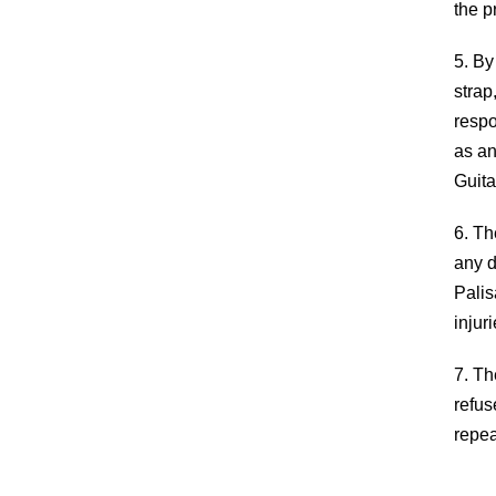
the p
5. By
strap
respo
as an
Guita
6. Th
any d
Palis
injur
7. Th
refus
repea