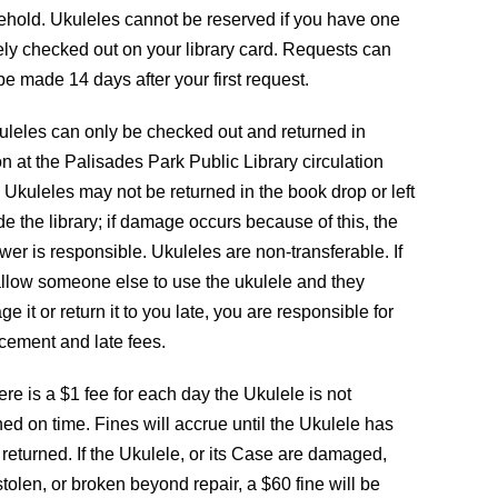
hold. Ukuleles cannot be reserved if you have one
ely checked out on your library card. Requests can
be made 14 days after your first request.
uleles can only be checked out and returned in
n at the Palisades Park Public Library circulation
 Ukuleles may not be returned in the book drop or left
de the library; if damage occurs because of this, the
wer is responsible. Ukuleles are non-transferable. If
llow someone else to use the ukulele and they
e it or return it to you late, you are responsible for
cement and late fees.
CONTACT
ere is a $1 fee for each day the Ukulele is not
ned on time. Fines will accrue until the Ukulele has
s
The Palisades Park Public Library
returned. If the Ukulele, or its Case are damaged,
d
 stolen, or broken beyond repair, a $60 fine will be
257 2nd Street Palisades Park, NJ