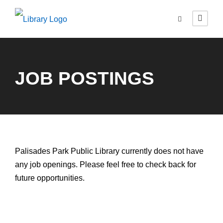
JOB POSTINGS
Palisades Park Public Library currently does not have
any job openings. Please feel free to check back for
future opportunities.