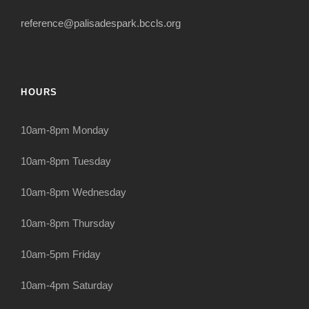
reference@palisadespark.bccls.org
HOURS
10am-8pm Monday
10am-8pm Tuesday
10am-8pm Wednesday
10am-8pm Thursday
10am-5pm Friday
10am-4pm Saturday