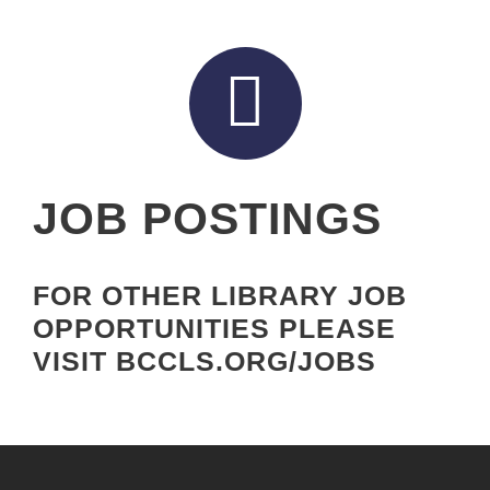
JOB POSTINGS
FOR OTHER LIBRARY JOB
OPPORTUNITIES PLEASE
VISIT BCCLS.ORG/JOBS