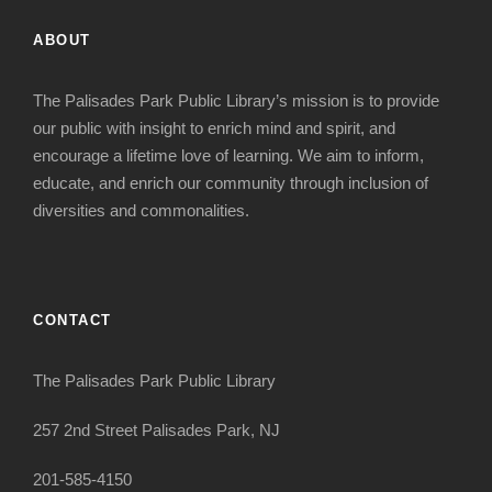
ABOUT
The Palisades Park Public Library’s mission is to provide
our public with insight to enrich mind and spirit, and
encourage a lifetime love of learning. We aim to inform,
educate, and enrich our community through inclusion of
diversities and commonalities.
CONTACT
The Palisades Park Public Library
257 2nd Street Palisades Park, NJ
201-585-4150