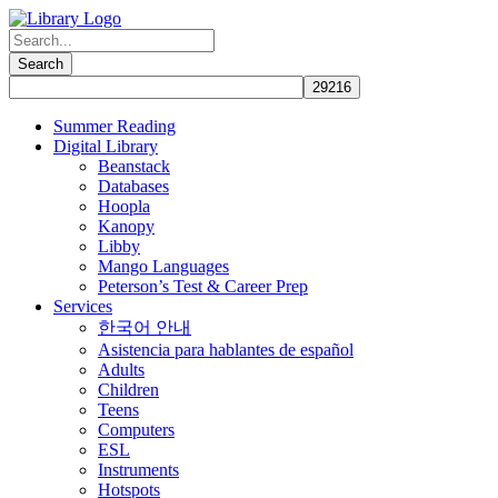
Summer Reading
Digital Library
Beanstack
Databases
Hoopla
Kanopy
Libby
Mango Languages
Peterson’s Test & Career Prep
Services
한국어 안내
Asistencia para hablantes de español
Adults
Children
Teens
Computers
ESL
Instruments
Hotspots