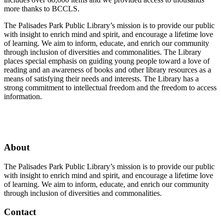
more thanks to BCCLS.
The Palisades Park Public Library’s mission is to provide our public
with insight to enrich mind and spirit, and encourage a lifetime love
of learning. We aim to inform, educate, and enrich our community
through inclusion of diversities and commonalities. The Library
places special emphasis on guiding young people toward a love of
reading and an awareness of books and other library resources as a
means of satisfying their needs and interests. The Library has a
strong commitment to intellectual freedom and the freedom to access
information.
Facebook
Twitter
Instagram
About
The Palisades Park Public Library’s mission is to provide our public
with insight to enrich mind and spirit, and encourage a lifetime love
of learning. We aim to inform, educate, and enrich our community
through inclusion of diversities and commonalities.
Contact