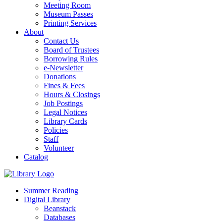
Meeting Room
Museum Passes
Printing Services
About
Contact Us
Board of Trustees
Borrowing Rules
e-Newsletter
Donations
Fines & Fees
Hours & Closings
Job Postings
Legal Notices
Library Cards
Policies
Staff
Volunteer
Catalog
Summer Reading
Digital Library
Beanstack
Databases