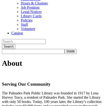
Hours & Closings
Job Postings
Legal Notices
Library Cards
Policies
Staff
Volunteer
Catalog
About
Serving Our Community
The Palisades Park Public Library was founded in 1917 by Lena
Harvey Tracy, a resident of Palisades Park. She started the Library
with only 50 books. Today, 100 years later, the Library’s collection
includes over 60,000 items and we provided access to thousands