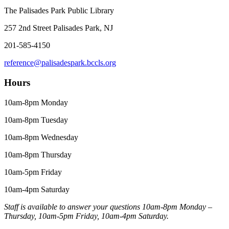
The Palisades Park Public Library
257 2nd Street Palisades Park, NJ
201-585-4150
reference@palisadespark.bccls.org
Hours
10am-8pm Monday
10am-8pm Tuesday
10am-8pm Wednesday
10am-8pm Thursday
10am-5pm Friday
10am-4pm Saturday
Staff is available to answer your questions 10am-8pm Monday –
Thursday, 10am-5pm Friday, 10am-4pm Saturday.