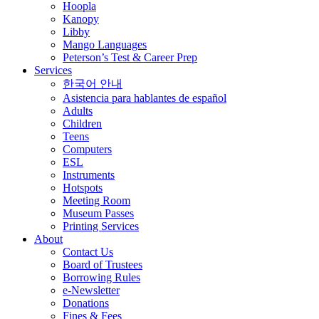
Hoopla
Kanopy
Libby
Mango Languages
Peterson’s Test & Career Prep
Services
한국어 안내
Asistencia para hablantes de español
Adults
Children
Teens
Computers
ESL
Instruments
Hotspots
Meeting Room
Museum Passes
Printing Services
About
Contact Us
Board of Trustees
Borrowing Rules
e-Newsletter
Donations
Fines & Fees