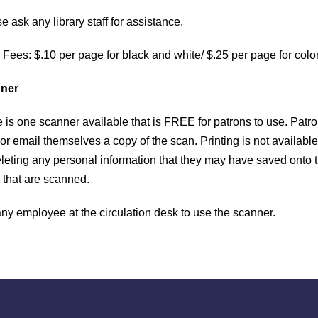
CONTACT
e ask any library staff for assistance.
s
The Palisades Park Public Library
 Fees: $.10 per page for black and white/ $.25 per page for colo
d
257 2nd Street Palisades Park, NJ
ner
h
201-585-4150
e is one scanner available that is FREE for patrons to use. Pat
r email themselves a copy of the scan. Printing is not available
reference@palisadespark.bccls.org
eleting any personal information that they may have saved onto 
 that are scanned.
1
1
any employee at the circulation desk to use the scanner.
S
1
F