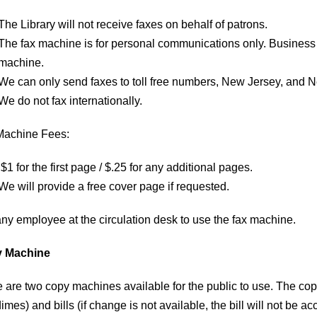
The Library will not receive faxes on behalf of patrons.
The fax machine is for personal communications only. Business
machine.
We can only send faxes to toll free numbers, New Jersey, and 
We do not fax internationally.
Machine Fees:
$1 for the first page / $.25 for any additional pages.
We will provide a free cover page if requested.
any employee at the circulation desk to use the fax machine.​
 Machine
e are two copy machines available for the public to use. The cop
imes) and bills (if change is not available, the bill will not be ac