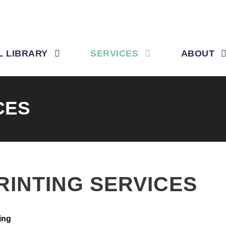
L LIBRARY
SERVICES
ABOUT
CES
RINTING SERVICES
ing