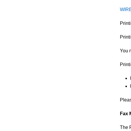
WIR
​Prin
Print
You m
Print
Plea
Fax 
The P