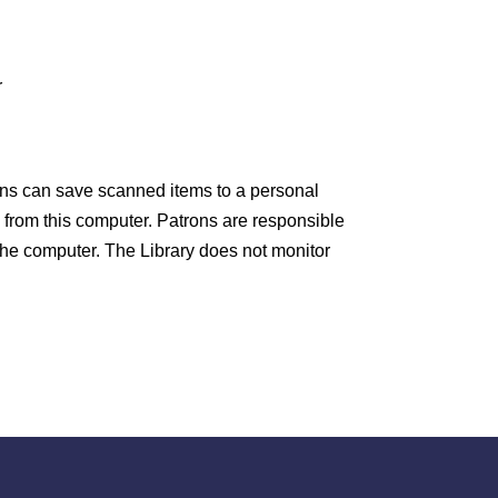
HOURS
10am-8pm Monday
r
10am-8pm Tuesday
10am-8pm Wednesday
rons can save scanned items to a personal
 from this computer. Patrons are responsible
10am-8pm Thursday
the computer. The Library does not monitor
0am-5pm Friday
0am-4pm Saturday
taff is available to answer your questions
0am-8pm Monday – Thursday, 10am-5pm
riday, 10am-4pm Saturday.