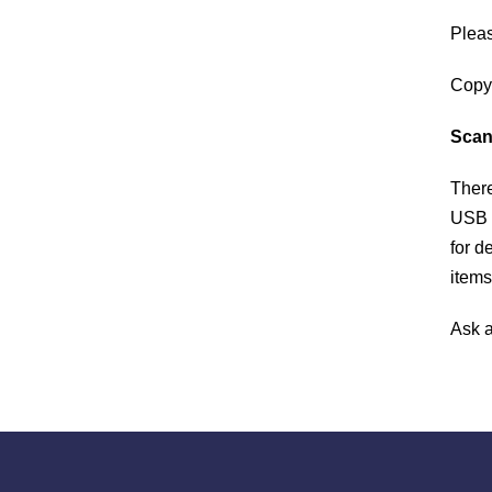
ABOUT
Pleas
The Palisades Park Public Library’s mission i
​Copy
to provide our public with insight to enrich min
and spirit, and encourage a lifetime love of
Scan
learning. We aim to inform, educate, and enric
​Ther
our community through inclusion of diversities
and commonalities.
USB o
for d
items
​Ask 