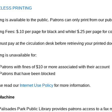
ELESS PRINTING
ting is available to the public. Patrons can only print from our pu
ing Fees: $.10 per page for black and white/ $.25 per page for co
ust pay at the circulation desk before retrieving your printed d
ing is unavailable for:
Patrons with fines of $10 or more associated with their account
Patrons that have been blocked​
se read our
Internet Use Policy
for more information.​
Machine
alisades Park Public Library provides patrons access to a fax 