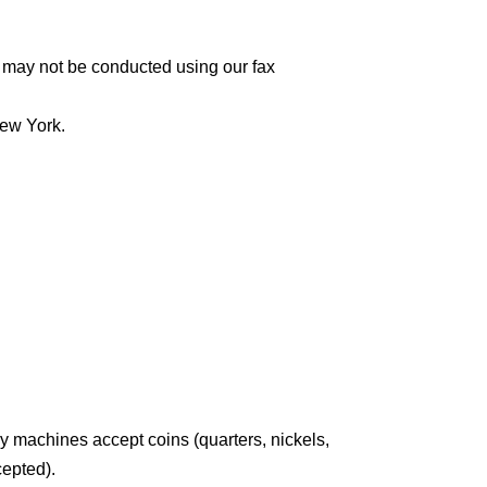
 may not be conducted using our fax
New York.
y machines accept coins (quarters, nickels,
cepted).