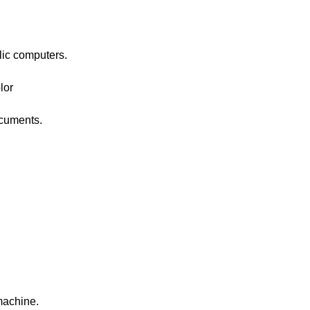
blic computers.
lor
ocuments.
machine.