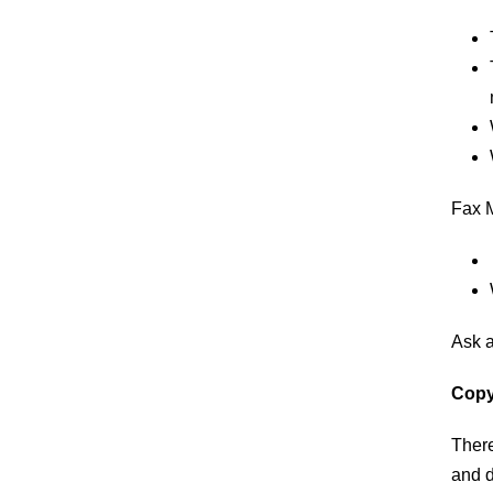
​Fax 
​Ask 
Copy
​Ther
and d