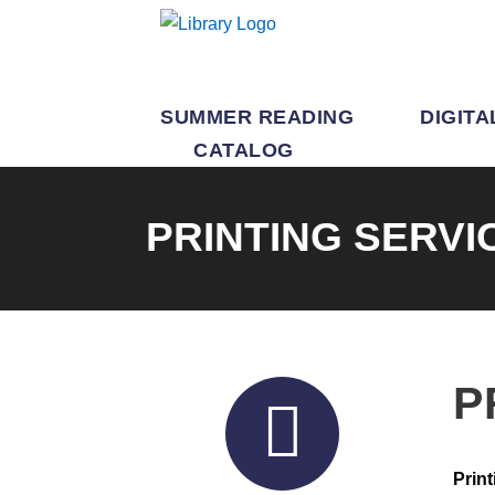
SUMMER READING
DIGITA
CATALOG
PRINTING SERVI
P
Print