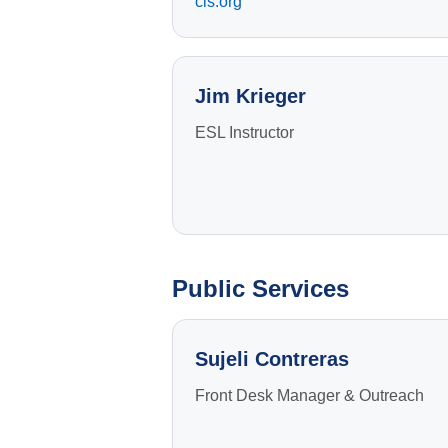
cls.org
Jim Krieger
ESL Instructor
Public Services
Sujeli Contreras
Front Desk Manager & Outreach