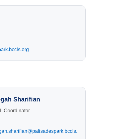
ark.bccls.org
gah Sharifian
L Coordinator
gah.sharifian@palisadespark.bccls.