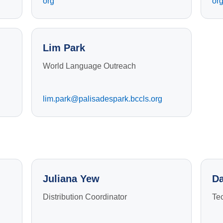
org
or
Lim Park
World Language Outreach
lim.park@palisadespark.bccls.org
Juliana Yew
Da
Distribution Coordinator
Te