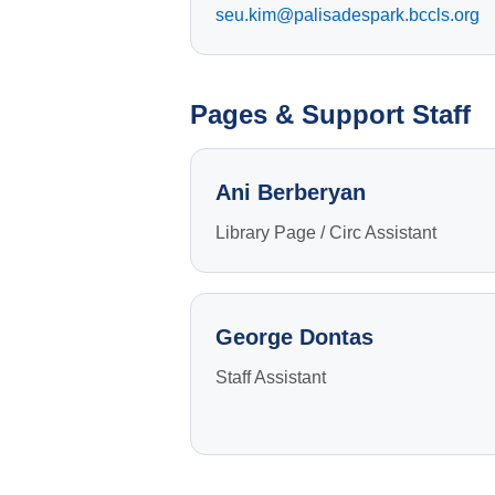
seu.kim@palisadespark.bccls.org
Pages & Support Staff
ABOUT
Ani Berberyan
The Palisades Park Public Library’s mission i
to provide our public with insight to enrich min
Library Page / Circ Assistant
and spirit, and encourage a lifetime love of
learning. We aim to inform, educate, and enric
our community through inclusion of diversities
and commonalities.
George Dontas
Staff Assistant