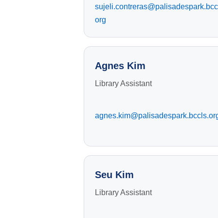
sujeli.contreras@palisadespark.bcc
org
Agnes Kim
Library Assistant
agnes.kim@palisadespark.bccls.or
Seu Kim
Library Assistant