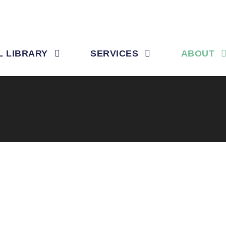
L LIBRARY
SERVICES
ABOUT