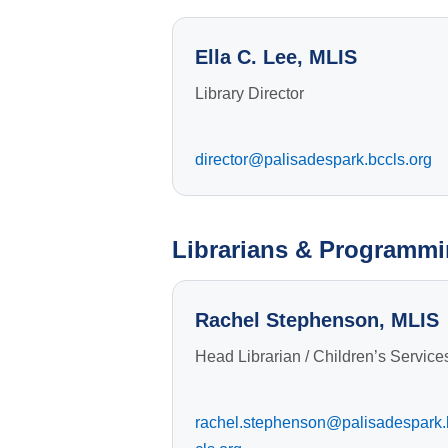
Ella C. Lee, MLIS
Library Director
director@palisadespark.bccls.org
Librarians & Programmi
Rachel Stephenson, MLIS
Head Librarian / Children’s Service
rachel.stephenson@palisadespark.