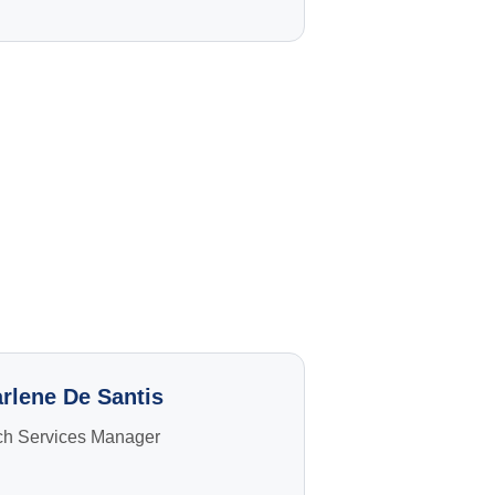
g
rlene De Santis
ch Services Manager