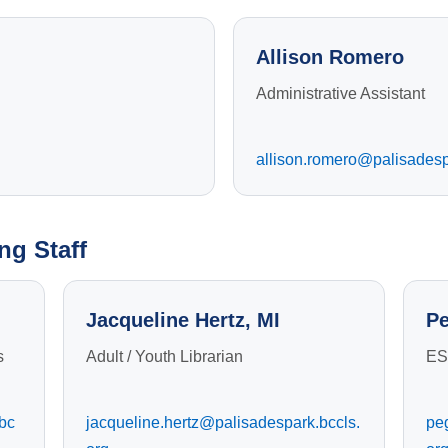
Allison Romero
Administrative Assistant
allison.romero@palisadesp
ng Staff
Jacqueline Hertz, MI
Pe
s
Adult / Youth Librarian
ES
bc
jacqueline.hertz@palisadespark.bccls.
pe