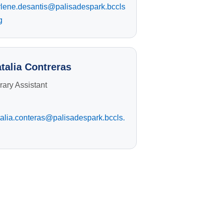
rlene.desantis@palisadespark.bccls
g
talia Contreras
rary Assistant
alia.conteras@palisadespark.bccls.
g