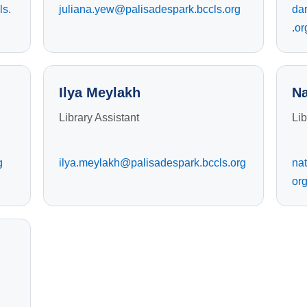
ls.
juliana.yew@palisadespark.bccls.org
da
.or
Ilya Meylakh
Na
Library Assistant
Lib
g
ilya.meylakh@palisadespark.bccls.org
nat
or