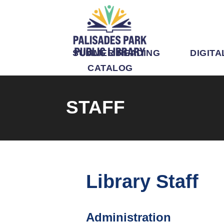
SUMMER READING
DIGITA
CATALOG
STAFF
Library Staff
Administration