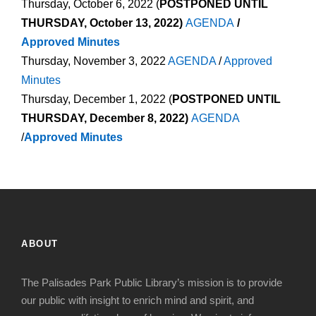
Thursday, October 6, 2022 (
POSTPONED UNTIL
THURSDAY, October 13, 2022)
AGENDA
/
Approved Minutes
Thursday, November 3, 2022
AGENDA
/
Approved
Minutes
Thursday, December 1, 2022 (
POSTPONED UNTIL
THURSDAY, December 8, 2022)
AGENDA
/
Approved Minutes
ABOUT
The Palisades Park Public Library’s mission is to provide
our public with insight to enrich mind and spirit, and