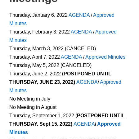
Thursday, January 6, 2022
AGENDA
/
Approved
Minutes
Thursday, February 3, 2022
AGENDA
/
Approved
Minutes
Thursday, March 3, 2022 (CANCELED)
Thursday, April 7, 2022
AGENDA
/
Approved Minutes
Thursday, May 5, 2022 (CANCELED)
Thursday, June 2, 2022
(POSTPONED UNTIL
THURSDAY, JUNE 23, 2022)
AGENDA
/
Approved
Minutes
No Meeting in July
No Meeting in August
Thursday, September 1, 2022 (
POSTPONED UNTIL
THURSDAY, Sept 15, 2022)
AGENDA
/
Approved
Minutes