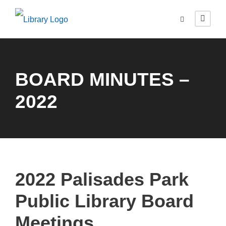
BOARD MINUTES –
2022
2022 Palisades Park
Public Library Board
Meetings