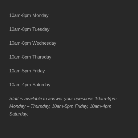
10am-8pm Monday
10am-8pm Tuesday
10am-8pm Wednesday
10am-8pm Thursday
10am-5pm Friday
10am-4pm Saturday
Staff is available to answer your questions 10am-8pm
Monday – Thursday, 10am-5pm Friday, 10am-4pm
Saturday.