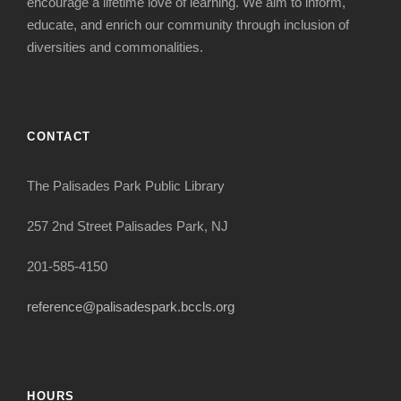
encourage a lifetime love of learning. We aim to inform,
educate, and enrich our community through inclusion of
diversities and commonalities.
CONTACT
The Palisades Park Public Library
257 2nd Street Palisades Park, NJ
201-585-4150
reference@palisadespark.bccls.org
HOURS