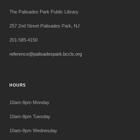
The Palisades Park Public Library
257 2nd Street Palisades Park, NJ
201-585-4150
reference@palisadespark.bccls.org
HOURS
10am-8pm Monday
10am-8pm Tuesday
10am-8pm Wednesday