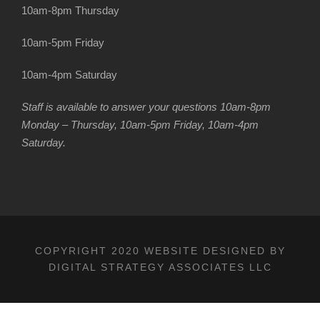
10am-8pm Thursday
10am-5pm Friday
10am-4pm Saturday
Staff is available to answer your questions 10am-8pm
Monday – Thursday, 10am-5pm Friday, 10am-4pm
Saturday.
COPYRIGHT 2020 WEBSITE DESIGNED BY
DIGITAL STRATEGY ASSOCIATES LLC