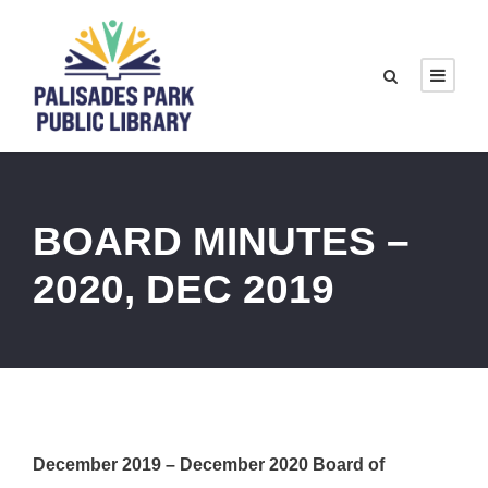
BOARD MINUTES –
2020, DEC 2019
December 2019 – December 2020 Board of