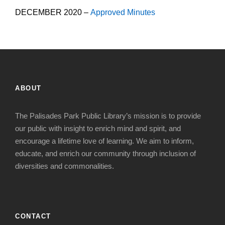
DECEMBER 2020 –
Approved Minutes
ABOUT
The Palisades Park Public Library’s mission is to provide
our public with insight to enrich mind and spirit, and
encourage a lifetime love of learning. We aim to inform,
educate, and enrich our community through inclusion of
diversities and commonalities.
CONTACT