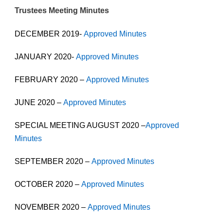
Trustees Meeting Minutes
DECEMBER 2019-
Approved Minutes
JANUARY 2020-
Approved Minutes
FEBRUARY 2020 –
Approved Minutes
JUNE 2020 –
Approved Minutes
SPECIAL MEETING AUGUST 2020 –
Approved
Minutes
SEPTEMBER 2020 –
Approved Minutes
OCTOBER 2020 –
Approved Minutes
NOVEMBER 2020 –
Approved Minutes